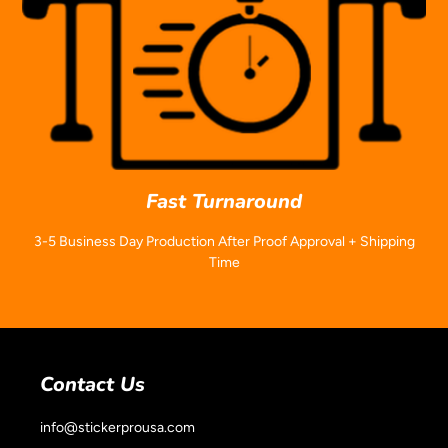
Fast Turnaround
3-5 Business Day Production After Proof Approval + Shipping
Time
Contact Us
info@stickerprousa.com