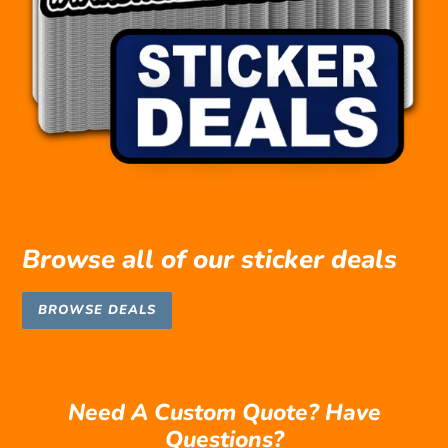
Browse all of our sticker deals
BROWSE DEALS
Need A Custom Quote? Have
Questions?