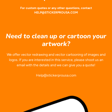
For custom quotes or any other questions, contact
HELP@STICKERPROUSA.COM
Need to clean up or cartoon your
artwork?
We offer vector redrawing and vector cartooning of images and
logos. If you are interested in this service, please shoot us an
email with the details and we can give you a quote!
Help@stickerprousa.com