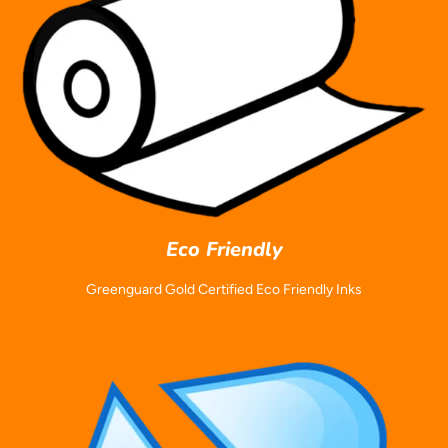
Eco Friendly
Greenguard Gold Certified Eco Friendly Inks