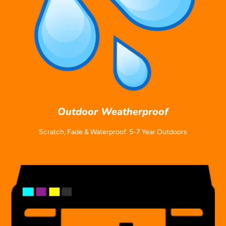
Outdoor Weatherproof
Scratch, Fade & Waterproof. 5-7 Year Outdoors