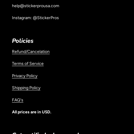
help@stickerprousa.com
Instagram: @StickerPros
Policies
Refund/Cancelation
Terms of Service
Privacy Policy
Shipping Policy
FAQ's
All prices are in USD.