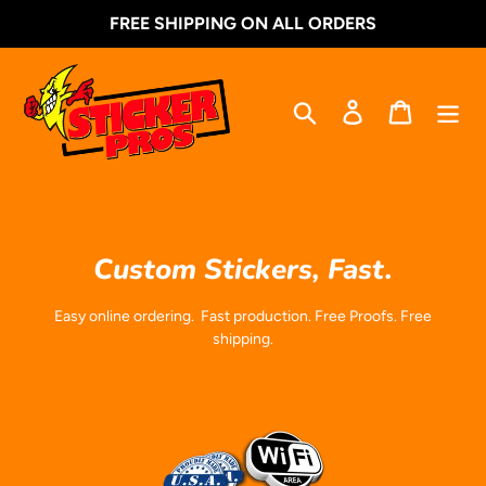
Skip
FREE SHIPPING ON ALL ORDERS
to
content
Search
Log in
Cart
Custom Stickers, Fast.
Easy online ordering. Fast production. Free Proofs. Free
shipping.