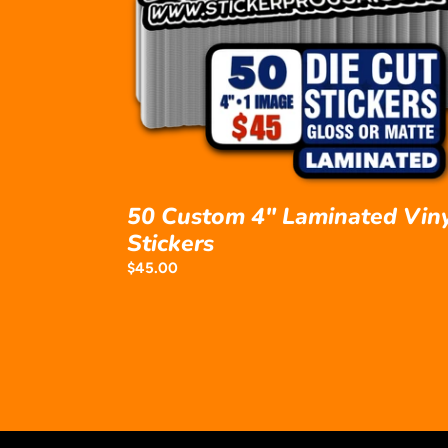
Laminated
Vinyl
Stickers
50 Custom 4" Laminated Vin
Stickers
Regular
$45.00
price