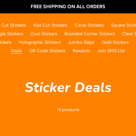
FREE SHIPPING ON ALL ORDERS
 Cut Stickers
Kiss Cut Stickers
Circle Stickers
Square Stick
gle Stickers
Oval Stickers
Rounded Corner Stickers
Clear 
ickers
Holographic Stickers
Jumbo Slaps
Gold Stickers
Deals
QR Code Stickers
Rewards
Join SMS List
C
Sticker Deals
o
14 products
l