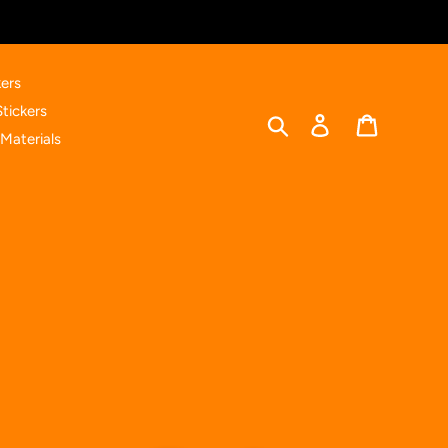
ers
Stickers
Search
Log in
Cart
Materials