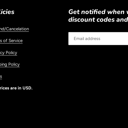
icies
Get notified when
discount codes and
nd/Cancelation
s of Service
cy Policy
ping Policy
s
rices are in USD.