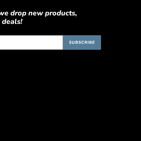
 we drop new products,
 deals!
SUBSCRIBE