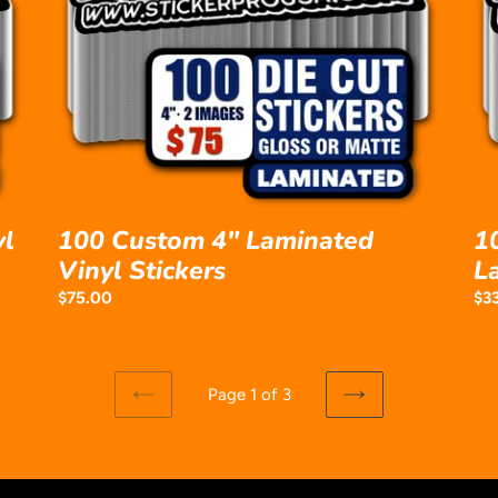
Laminated
Vin
Vinyl
La
Stickers
Sti
yl
100 Custom 4" Laminated
1
Vinyl Stickers
L
Regular
$75.00
Reg
$3
price
pri
Page 1 of 3
PREVIOUS
NEXT
PAGE
PAGE