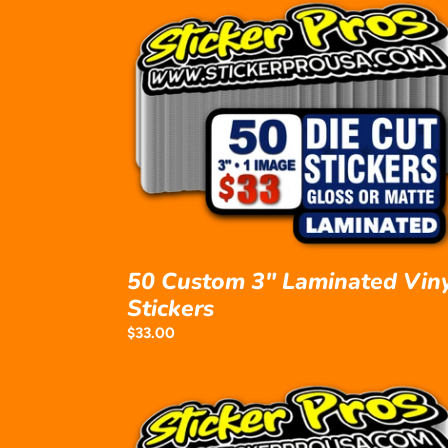
50
Custom
3"
Laminated
Vinyl
Stickers
50 Custom 3" Laminated Vin
Stickers
Regular
$33.00
price
50
Custom
4"