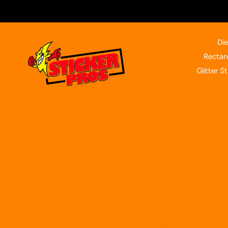
Skip
to
content
Die
Rectan
Glitter St