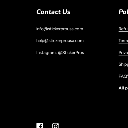
Contact Us
Pol
info@stickerprousa.com
Refu
help@stickerprousa.com
Term
Instagram: @StickerPros
Priva
Ship
FAQ'
All p
Facebook
Instagram