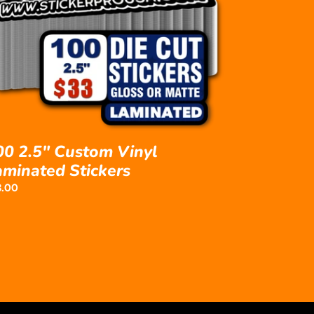
yl
minated
ckers
00 2.5" Custom Vinyl
aminated Stickers
ular
3.00
ce